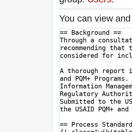
You can view and 