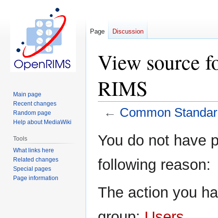
Page
Discussion
View source f
RIMS
Main page
Recent changes
←
Common Standard
Random page
Help about MediaWiki
Jump
Jump
You do not have pe
Tools
to
to
What links here
navigation
search
Related changes
following reason:
Special pages
Page information
The action you hav
group:
Users
.