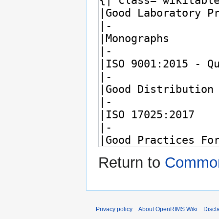
Return to
Common
Privacy policy
About OpenRIMS Wiki
Discl