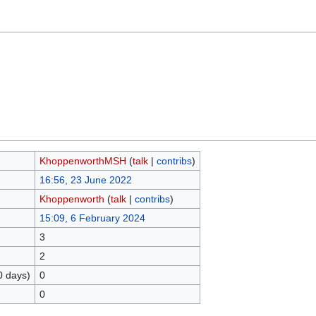
KhoppenworthMSH
(
talk
|
contribs
)
16:56, 23 June 2022
Khoppenworth
(
talk
|
contribs
)
15:09, 6 February 2024
3
2
0 days)
0
0