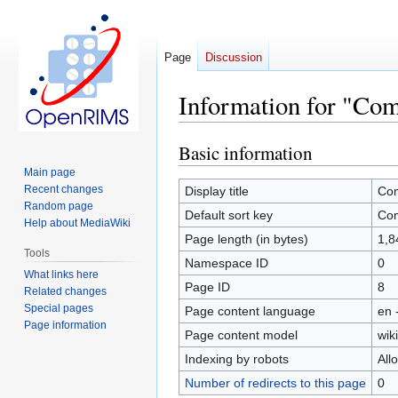
Page
Discussion
Information for "Co
Basic information
Jump
Jump
to
to
Main page
navigation
search
Recent changes
Display title
Com
Random page
Default sort key
Com
Help about MediaWiki
Page length (in bytes)
1,8
Tools
Namespace ID
0
What links here
Page ID
8
Related changes
Special pages
Page content language
en 
Page information
Page content model
wiki
Indexing by robots
All
Number of redirects to this page
0