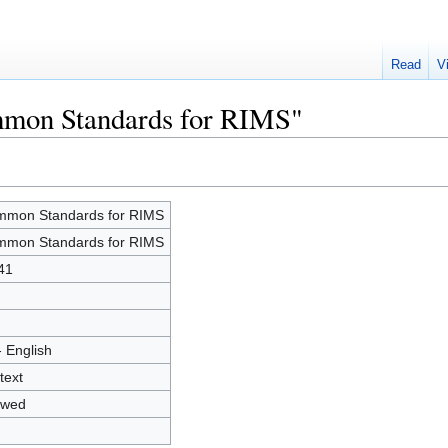
Read
V
mmon Standards for RIMS"
mon Standards for RIMS
mon Standards for RIMS
41
- English
text
owed