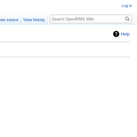
Log in
iew source
View history
Help