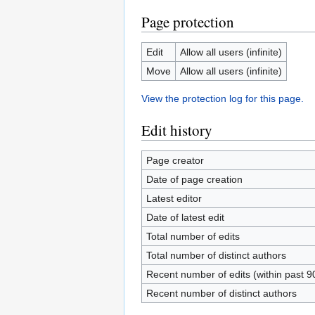
Page protection
Edit
Allow all users (infinite)
Move
Allow all users (infinite)
View the protection log for this page.
Edit history
Page creator
Date of page creation
Latest editor
Date of latest edit
Total number of edits
Total number of distinct authors
Recent number of edits (within past 9
Recent number of distinct authors