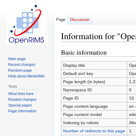
Page
Discussion
Information for "Ope
Basic information
Jump
Jump
to
to
Main page
navigation
search
Recent changes
Display title
Ope
Random page
Default sort key
Ope
Help about MediaWiki
Page length (in bytes)
1,3
Tools
Namespace ID
0
What links here
Page ID
10
Related changes
Special pages
Page content language
en 
Page information
Page content model
wiki
Indexing by robots
All
Number of redirects to this page
1