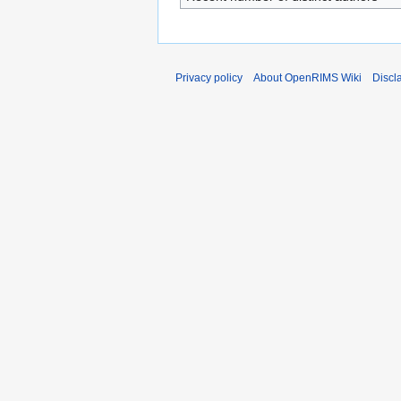
Privacy policy
About OpenRIMS Wiki
Discl