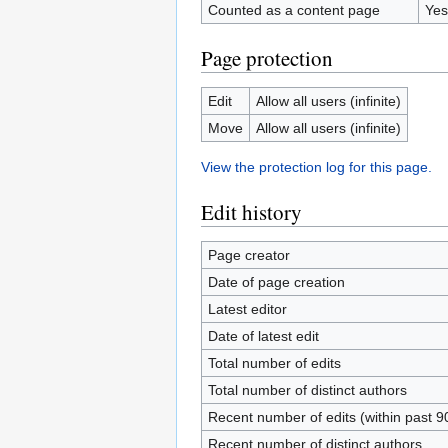
Counted as a content page
Yes
Page protection
Edit
Allow all users (infinite)
Move
Allow all users (infinite)
View the protection log for this page.
Edit history
Page creator
Date of page creation
Latest editor
Date of latest edit
Total number of edits
Total number of distinct authors
Recent number of edits (within past 9
Recent number of distinct authors