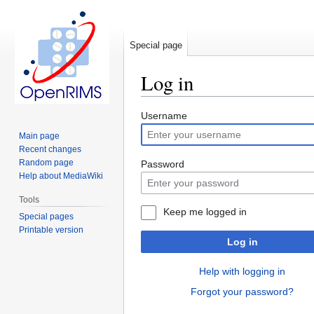
Special page
Log in
Jump
Jump
Username
to
to
Main page
navigation
search
Recent changes
Random page
Password
Help about MediaWiki
Tools
Keep me logged in
Special pages
Printable version
Log in
Help with logging in
Forgot your password?