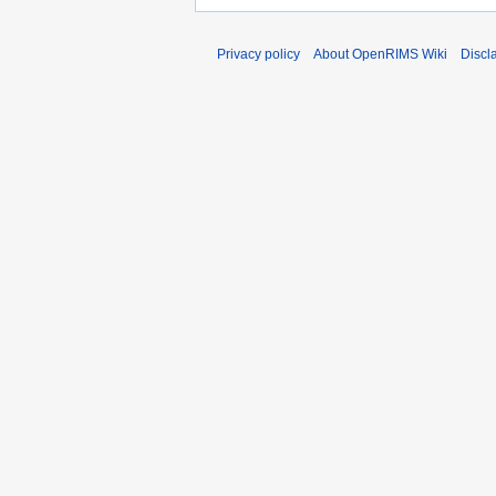
Privacy policy
About OpenRIMS Wiki
Discl